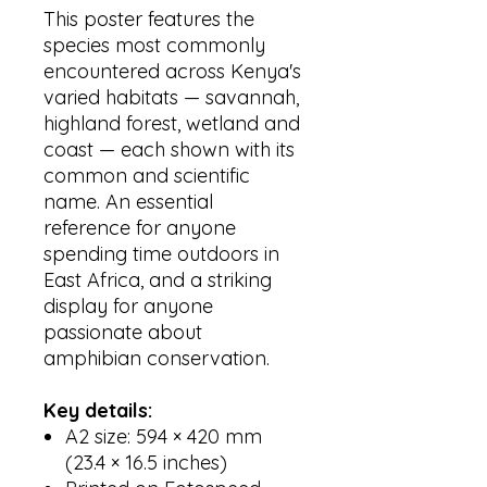
This poster features the
species most commonly
encountered across Kenya's
varied habitats — savannah,
highland forest, wetland and
coast — each shown with its
common and scientific
name. An essential
reference for anyone
spending time outdoors in
East Africa, and a striking
display for anyone
passionate about
amphibian conservation.
Key details:
A2 size: 594 × 420 mm
(23.4 × 16.5 inches)