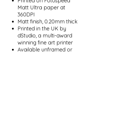
Printed on Fotospeed
Matt Ultra paper at
360DPI
Matt finish, 0.20mm thick
Printed in the UK by
dStudio, a multi-award
winning fine art printer
Available unframed or
framed in black, white, or
natural wood grain
All frames include a
30mm mount and 2mm
clear acrylic glazing
Also available as part of
the
Kenya Natural History
Posters Bundle
.
The preview image shown is