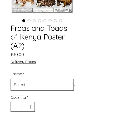
Frogs and Toads
of Kenya Poster
(A2)
Price
£30.00
Delivery Prices
Frame
*
Quantity
*