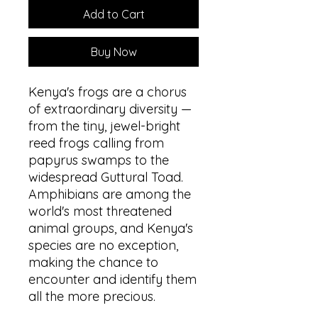
Add to Cart
Buy Now
Kenya's frogs are a chorus
of extraordinary diversity —
from the tiny, jewel-bright
reed frogs calling from
papyrus swamps to the
widespread Guttural Toad.
Amphibians are among the
world's most threatened
animal groups, and Kenya's
species are no exception,
making the chance to
encounter and identify them
all the more precious.