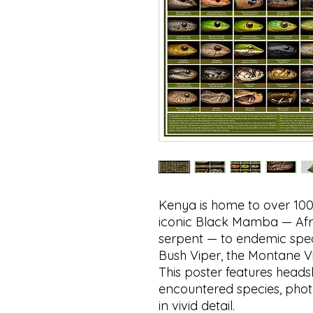
Kenya is home to over 100
iconic Black Mamba — Afri
serpent — to endemic spe
Bush Viper, the Montane V
This poster features head
encountered species, phot
in vivid detail.