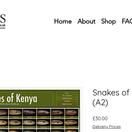
Home
About
Shop
FA
Snakes of
(A2)
Price
£30.00
Delivery Prices