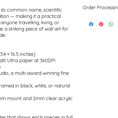
instance please mak
All of the posters ar
page. The poster sho
Order Processin
delivery to a countr
 its common name, scientific
packaging and we wi
aware that the custo
ion — making it a practical
based upon the ori
any customs duties, 
All posters are prin
 anyone travelling, living, or
further 14 days.
provide your correc
print company. Belo
 a striking piece of wall art for
as you will be infor
time it will take to 
de.
means if any additi
Order processing t
ordering):
Prints only - 3 work
Framed prints - 8 w
.4 × 16.5 inches)
Delivery times:
att Ultra paper at 360DPI
UK - 2-3 days (incl
k
Europe - 4-5 workin
udio, a multi-award winning fine
Rest of the World - 
amed in black, white, or natural
0mm mount and 2mm clear acrylic
ter that shows each species in full,