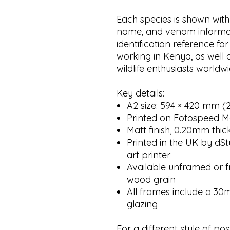
Each species is shown with
name, and venom informat
identification reference for
working in Kenya, as well as
wildlife enthusiasts worldwi
Key details:
A2 size: 594 × 420 mm (23
Printed on Fotospeed M
Matt finish, 0.20mm thic
Printed in the UK by dSt
art printer
Available unframed or fr
wood grain
All frames include a 3
glazing
For a different style of pos