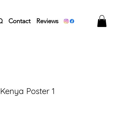
Q
Contact
Reviews
 Kenya Poster 1