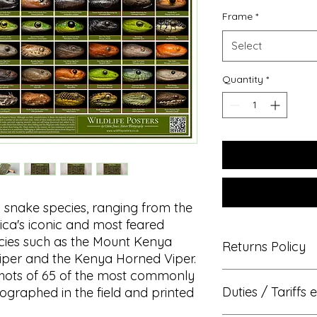
Frame
*
Select
Quantity
*
 snake species, ranging from the
ca's iconic and most feared
cies such as the Mount Kenya
Returns Policy
iper and the Kenya Horned Viper.
shots of 65 of the most commonly
We hope that you wil
Duties / Tariffs e
ographed in the field and printed
then you have the rig
exchange within 14 da